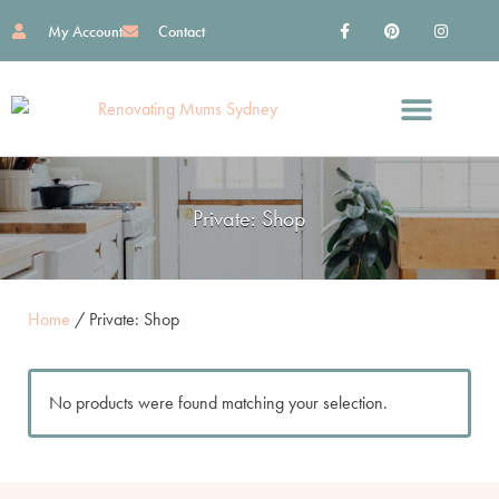
My Account
Contact
Find Great Services
Reno Essentials
Work With Me
Private: Shop
Home
/ Private: Shop
No products were found matching your selection.