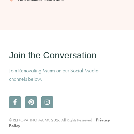
Join the Conversation
Join Renovating Mums on our Social Media
channels below.
© RENOVATING MUMS 2026 All Rights Reserved |
Privacy
Policy