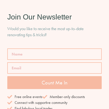
Join Our Newsletter
Would you like to receive the most up-to-date
renovating tips & tricks?
Count Me In
Free online events
Member-only discounts
Connect with supportive community
Find fabulous local trades