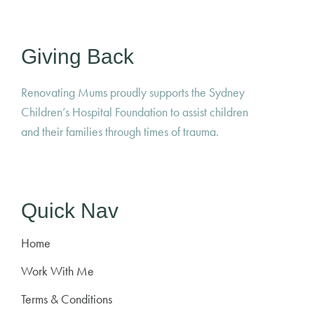
Giving Back
Renovating Mums proudly supports the Sydney
Children’s Hospital Foundation to assist children
and their families through times of trauma.
Quick Nav
Home
Work With Me
Terms & Conditions