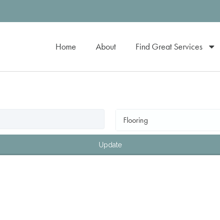
Home
About
Find Great Services
Flooring
Update