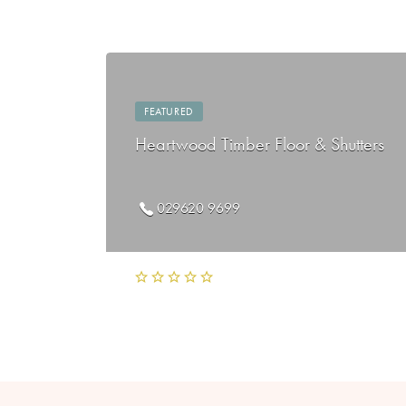
FEATURED
Heartwood Timber Floor & Shutters
029620 9699