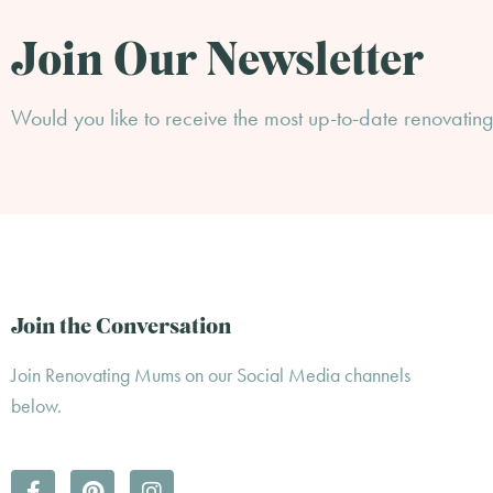
Join Our Newsletter
Would you like to receive the most up-to-date renovating 
Join the Conversation
Join Renovating Mums on our Social Media channels
below.