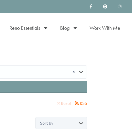
Reno Essentials
Blog
Work With Me
×
Reset
RSS