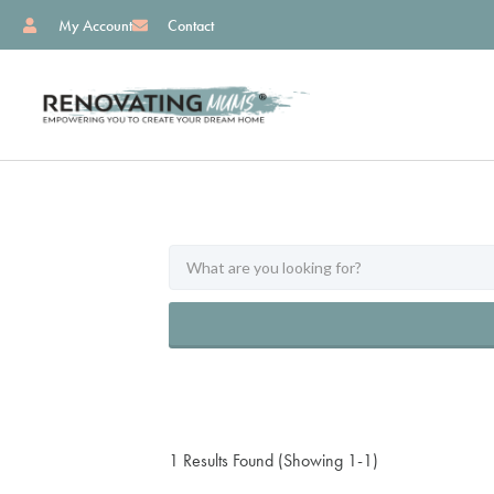
My Account
Contact
1 Results Found (Showing 1-1)