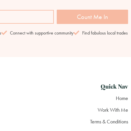
Count Me In
s
Connect with supportive community
Find fabulous local trades
Quick Nav
Home
Work With Me
Terms & Conditions