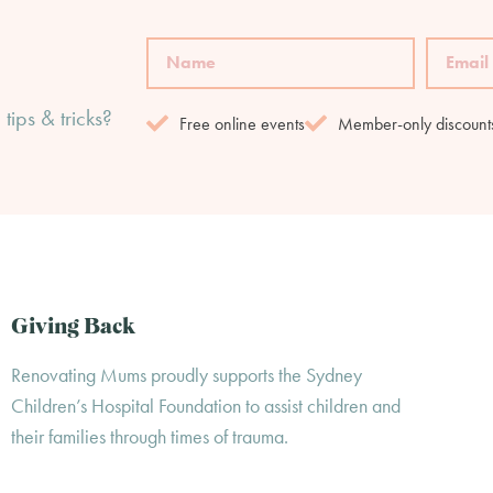
tips & tricks?
Free online events
Member-only discount
Giving Back
Renovating Mums proudly supports the Sydney
Children’s Hospital Foundation to assist children and
their families through times of trauma.