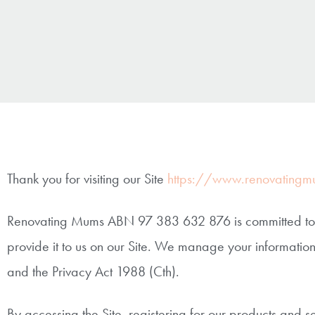
Thank you for visiting our Site
https://www.renovatingm
Renovating Mums ABN 97 383 632 876 is committed to pr
provide it to us on our Site. We manage your information
and the Privacy Act 1988 (Cth).
By accessing the Site, registering for our products and s