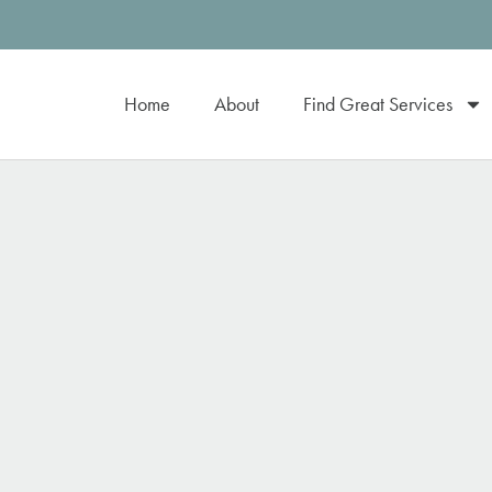
Home
About
Find Great Services