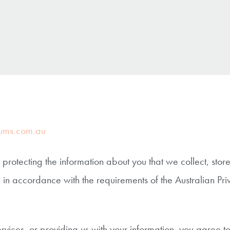
ums.com.au
otecting the information about you that we collect, sto
 in accordance with the requirements of the Australian Pri
ervices, or providing us with your information, you agree t