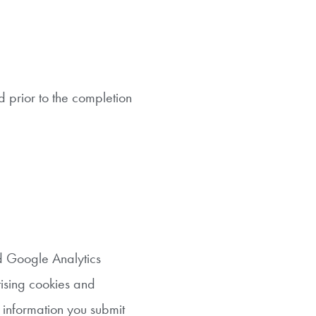
d prior to the completion
d Google Analytics
tising cookies and
e information you submit