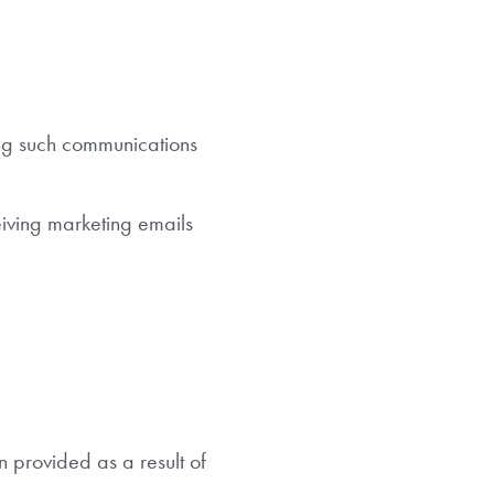
ing such communications
iving marketing emails
n provided as a result of