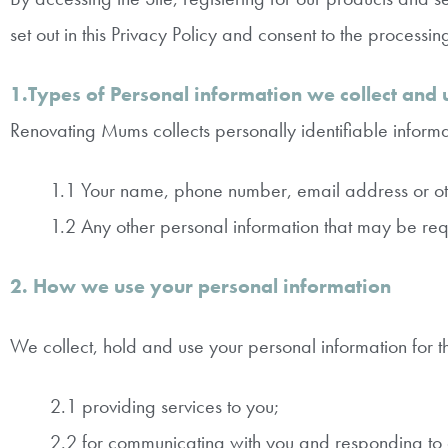
set out in this Privacy Policy and consent to the processin
1.Types of Personal information we collect and 
Renovating Mums collects personally identifiable informat
1.1 Your name, phone number, email address or oth
1.2 Any other personal information that may be requi
2. How we use your personal information
We collect, hold and use your personal information for t
2.1 providing services to you;
2.2 for communicating with you and responding to 