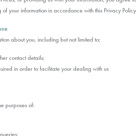
g of your information in accordance with this Privacy Policy
use
ion about you, including but not limited to:
er contact details;
red in order to facilitate your dealing with us
he purposes of:
queries;