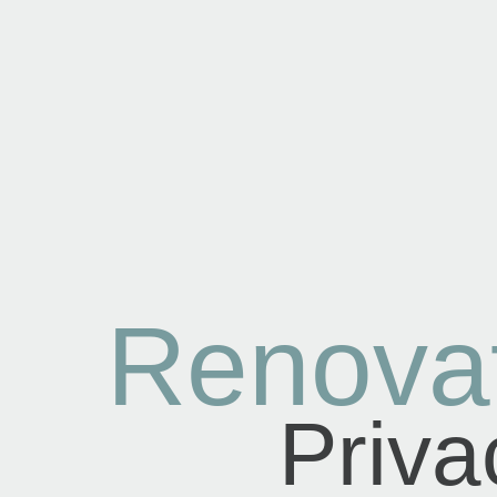
Renova
Priva