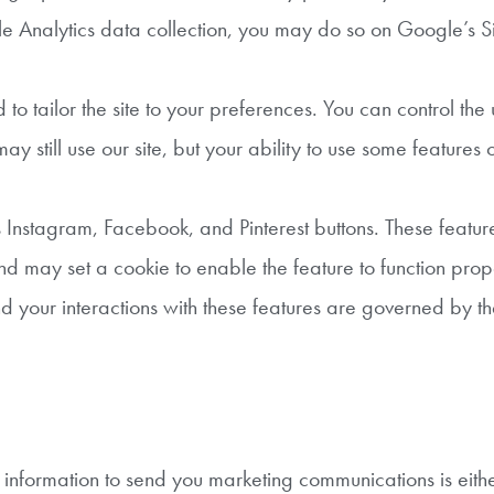
gle Analytics data collection, you may do so on Google’s Si
o tailor the site to your preferences. You can control the 
ay still use our site, but your ability to use some features
s Instagram, Facebook, and Pinterest buttons. These featur
nd may set a cookie to enable the feature to function pro
d your interactions with these features are governed by th
information to send you marketing communications is eithe