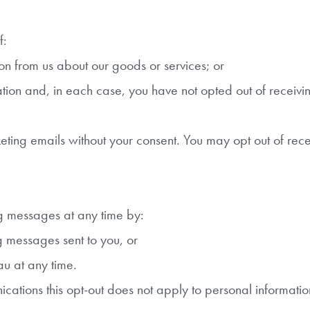
f:
n from us about our goods or services; or
ion and, in each case, you have not opted out of receiv
ng emails without your consent. You may opt out of rece
ng messages at any time by:
g messages sent to you, or
u at any time.
cations this opt-out does not apply to personal informatio