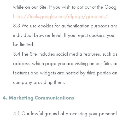
while on our Site. If you wish to opt out of the Goo
https://tools.google.com/dlpage/gaoptout/.
3.3 We use cookies for authentication purposes and t
individual browser level. If you reject cookies, you m
be limited.
3.4 The Site includes social media features, such a
address, which page you are visiting on our Site, a
features and widgets are hosted by third parties an
company providing them.
4. Marketing Communications
4.1 Our lawful ground of processing your personal 