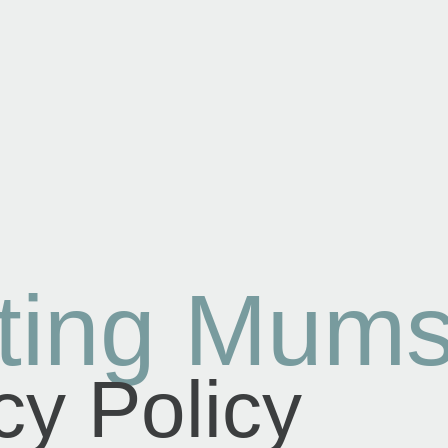
ting Mum
cy Policy