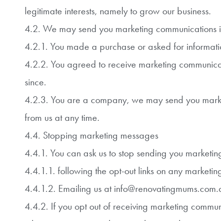
legitimate interests, namely to grow our business.
4.2. We may send you marketing communications i
4.2.1. You made a purchase or asked for informatio
4.2.2. You agreed to receive marketing communicat
since.
4.2.3. You are a company, we may send you marketi
from us at any time.
4.4. Stopping marketing messages
4.4.1. You can ask us to stop sending you marketi
4.4.1.1. following the opt-out links on any marketin
4.4.1.2. Emailing us at info@renovatingmums.com.a
4.4.2. If you opt out of receiving marketing communi