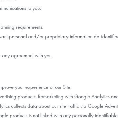
ommunications to you;
planning requirements;
elevant personal and/or proprietary information de-identifie
er any agreement with you.
prove your experience of our Site.
vertising products: Remarketing with Google Analytics an
ics collects data about our site traffic via Google Adver
gle products is not linked with any personally identifiabl