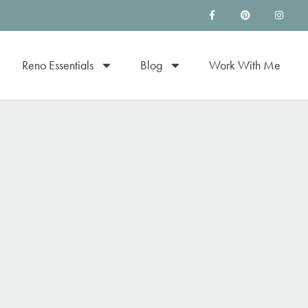
Reno Essentials
Blog
Work With Me