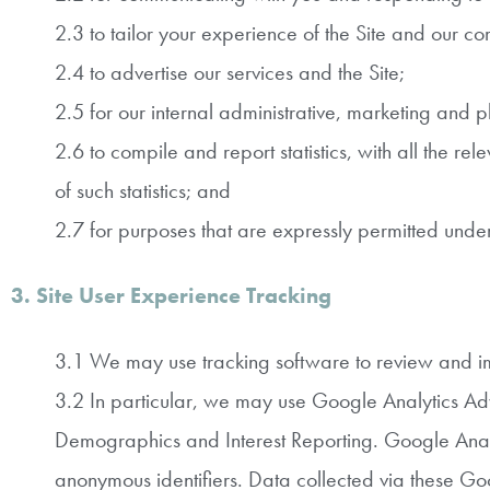
2.3 to tailor your experience of the Site and our c
2.4 to advertise our services and the Site;
2.5 for our internal administrative, marketing and 
2.6 to compile and report statistics, with all the r
of such statistics; and
2.7 for purposes that are expressly permitted und
3. Site User Experience Tracking
3.1 We may use tracking software to review and im
3.2 In particular, we may use Google Analytics Ad
Demographics and Interest Reporting. Google Analyt
anonymous identifiers. Data collected via these Goo