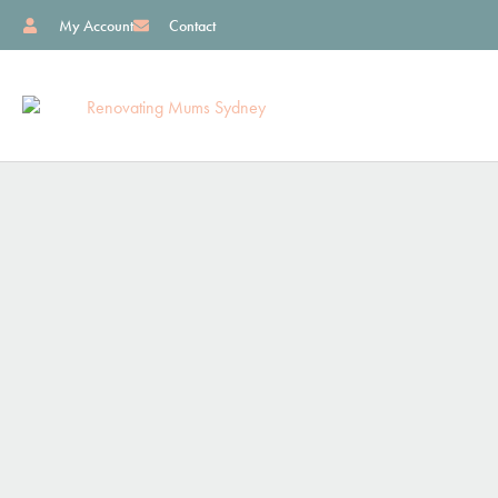
My Account
Contact