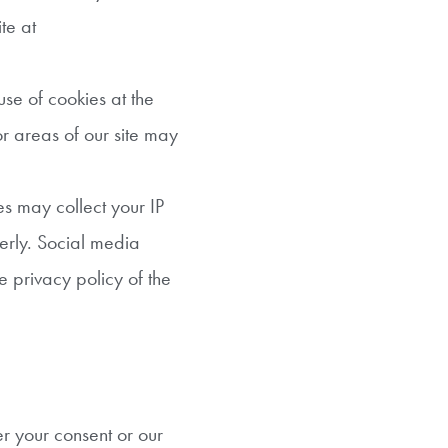
te at
use of cookies at the
 or areas of our site may
es may collect your IP
perly. Social media
e privacy policy of the
r your consent or our