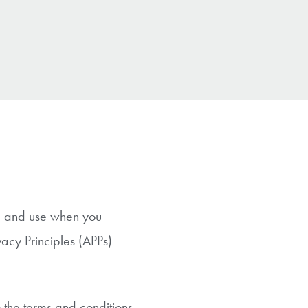
re and use when you
vacy Principles (APPs)
o the terms and conditions