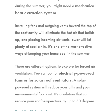
during the summer, you might need a
mechanical
heat extraction system.
Installing fans and outgoing vents toward the top of
the roof cavity will eliminate the hot air that builds
up, and placing incoming air vents lower will let
plenty of cool air in. It’s one of the most effective
ways of keeping your home cool in the summer.
There are different options to explore for forced air
ventilation. You can opt for
electricity-powered
fans or for solar roof ventilators.
A solar-
powered system will reduce your bills and your
environmental footprint. It’s a solution that can
reduce your roof temperature by up to 30 degrees.