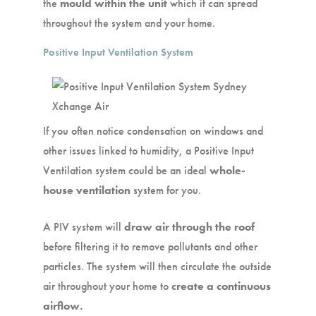
the
mould within the unit
which it can spread
throughout the system and your home.
Positive Input Ventilation System
If you often notice condensation on windows and
other issues linked to humidity, a Positive Input
Ventilation system could be an ideal
whole-
house ventilation
system for you.
A PIV system will
draw air through the roof
before filtering it to remove pollutants and other
particles. The system will then circulate the outside
air throughout your home to
create a continuous
airflow.