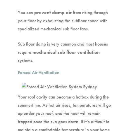
You can
prevent damp air
from rising through
your floor by exhausting the subfloor space with
specialized mechanical sub floor fans.
Sub floor damp is very common and most houses
require
mechanical sub floor ventilation
systems.
Forced Air Ventilation
Your roof cavity can become a hotbox during the
summertime. As hot air rises, temperatures will go
up under your roof, and the heat will remain
trapped once the sun goes down. If it’s difficult to
maintain a comfortable temperature in your home