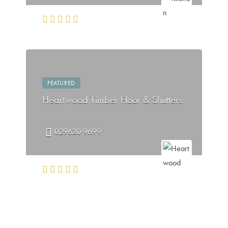
FEATURED
Heartwood Timber Floor & Shutters
029620 9699