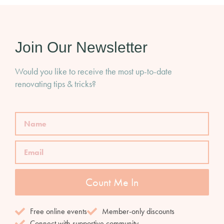
Join Our Newsletter
Would you like to receive the most up-to-date
renovating tips & tricks?
Count Me In
Free online events
Member-only discounts
Connect with supportive community