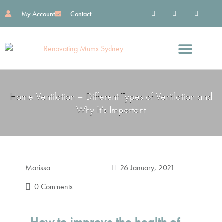
My Account
Contact
Find Great Services
Reno Essentials
Work With Me
Home Ventilation – Different Types of Ventilation and
Why It’s Important
Marissa
26 January, 2021
0 Comments
How to improve the health of