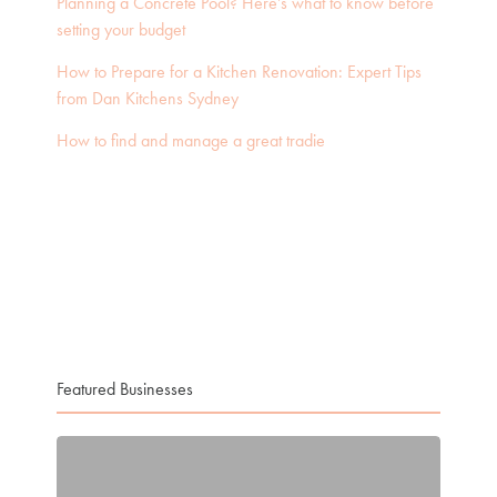
Planning a Concrete Pool? Here’s what to know before
setting your budget
How to Prepare for a Kitchen Renovation: Expert Tips
from Dan Kitchens Sydney
How to find and manage a great tradie
Featured Businesses