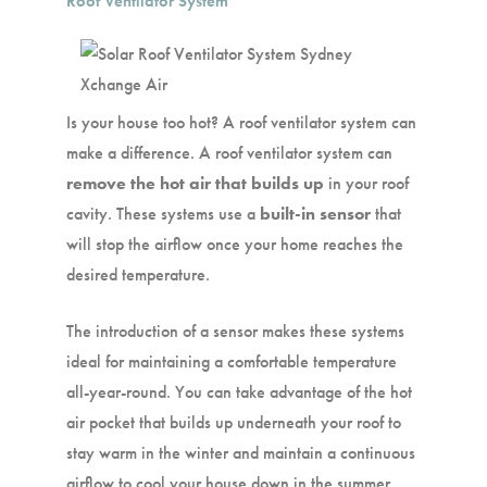
Roof Ventilator System
Is your house too hot? A roof ventilator system can
make a difference. A roof ventilator system can
remove the hot air that builds up
in your roof
cavity. These systems use a
built-in sensor
that
will stop the airflow once your home reaches the
desired temperature.
The introduction of a sensor makes these systems
ideal for maintaining a comfortable temperature
all-year-round. You can take advantage of the hot
air pocket that builds up underneath your roof to
stay warm in the winter and maintain a continuous
airflow to cool your house down in the summer.