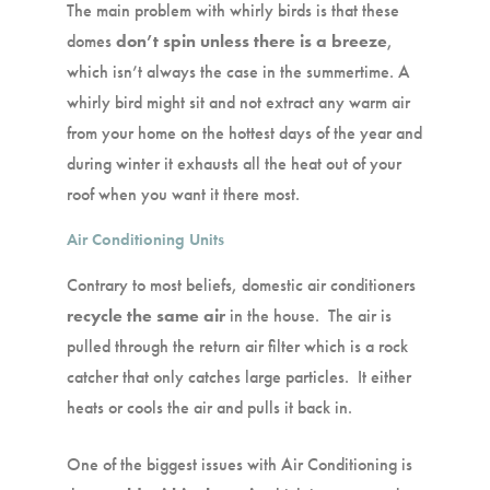
The main problem with whirly birds is that these
domes
don’t spin unless there is a breeze
,
which isn’t always the case in the summertime. A
whirly bird might sit and not extract any warm air
from your home on the hottest days of the year and
during winter it exhausts all the heat out of your
roof when you want it there most.
Air Conditioning Units
Contrary to most beliefs, domestic air conditioners
recycle the same air
in the house. The air is
pulled through the return air filter which is a rock
catcher that only catches large particles. It either
heats or cools the air and pulls it back in.
One of the biggest issues with Air Conditioning is