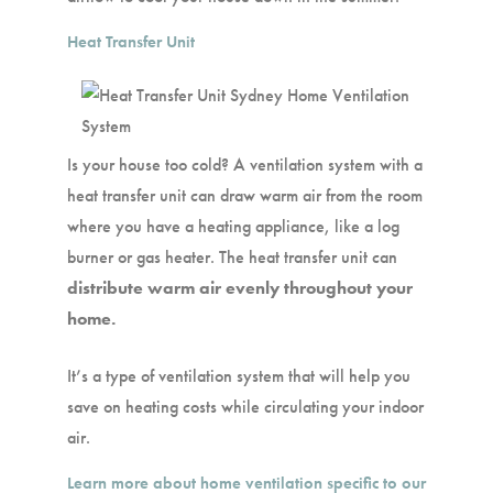
Heat Transfer Unit
Is your house too cold? A ventilation system with a
heat transfer unit can draw warm air from the room
where you have a heating appliance, like a log
burner or gas heater. The heat transfer unit can
distribute warm air evenly throughout your
home.
It’s a type of ventilation system that will help you
save on heating costs while circulating your indoor
air.
Learn more about home ventilation specific to our