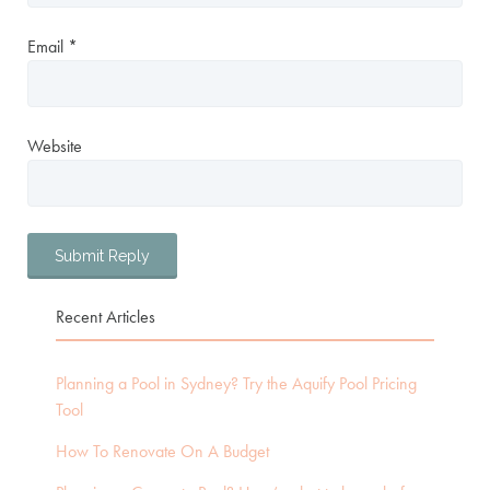
Email
*
Website
Recent Articles
Planning a Pool in Sydney? Try the Aquify Pool Pricing
Tool
How To Renovate On A Budget