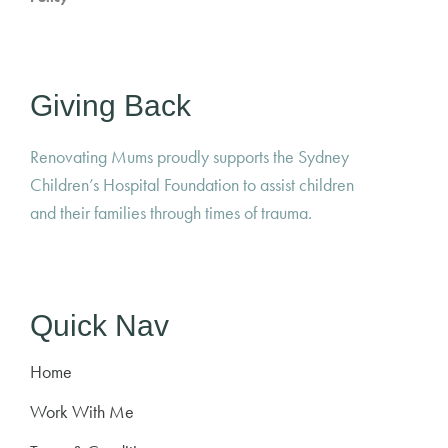
Giving Back
Renovating Mums proudly supports the Sydney
Children’s Hospital Foundation to assist children
and their families through times of trauma.
Quick Nav
Home
Work With Me