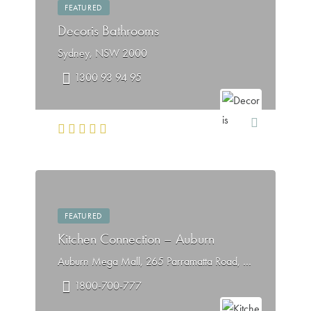
FEATURED
Decoris Bathrooms
Sydney, NSW 2000
1300 93 94 95
FEATURED
Kitchen Connection – Auburn
Auburn Mega Mall, 265 Parramatta Road, Auburn NSW 2144
1800-700-777