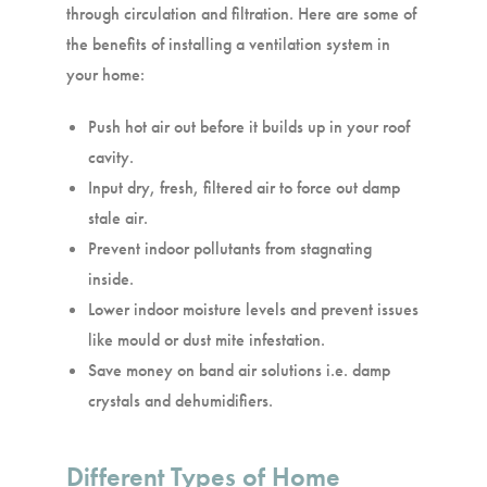
through circulation and filtration. Here are some of
the benefits of installing a ventilation system in
your home:
Push hot air out before it builds up in your roof
cavity.
Input dry, fresh, filtered air to force out damp
stale air.
Prevent indoor pollutants from stagnating
inside.
Lower indoor moisture levels and prevent issues
like mould or dust mite infestation.
Save money on band air solutions i.e. damp
crystals and dehumidifiers.
Different Types of Home