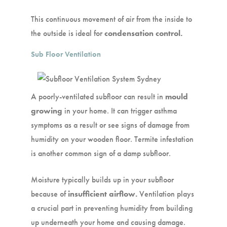
This continuous movement of air from the inside to
the outside is ideal for
condensation control.
Sub Floor Ventilation
A poorly-ventilated subfloor can result in
mould
growing
in your home. It can trigger asthma
symptoms as a result or see signs of damage from
humidity on your wooden floor. Termite infestation
is another common sign of a damp subfloor.
Moisture typically builds up in your subfloor
because of
insufficient airflow.
Ventilation plays
a crucial part in preventing humidity from building
up underneath your home and causing damage.