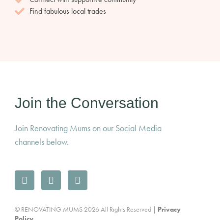
Find fabulous local trades
Join the Conversation
Join Renovating Mums on our Social Media
channels below.
© RENOVATING MUMS 2026 All Rights Reserved |
Privacy
Policy