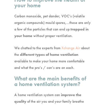
your home
Carbon monoxide, pet dander, VOC’s (volatile
organic compounds) mould spores,…these are only
a few of the particles that can end up
trapped in
your home
without proper ventilation.
We chatted to the experts from
Xchange Air
about
the
different types of home ventilation
available to make your home more comfortable
and what the pro’s / con’s are on each.
What are the main benefits of
a home ventilation system?
A home ventilation system can
improve the
quality
of the air you and your family breathe