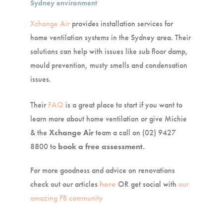
Sydney environment
Xchange Air
provides installation services for
home ventilation systems in the Sydney area. Their
solutions can help with issues like sub floor damp,
mould prevention, musty smells and condensation
issues.
Their
FAQ
is a great place to start if you want to
learn more about home ventilation or give Michie
& the
Xchange Air
team a call on (02) 9427
8800 to
book a free assessment.
For more goodness and advice on renovations
check out our articles
here
OR get social with
our
amazing FB community