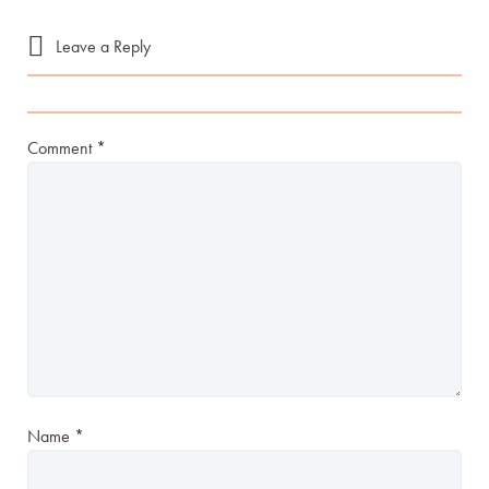
Leave a Reply
Comment
*
Name
*