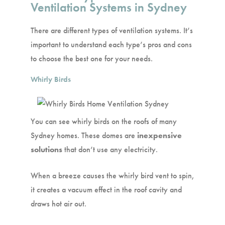
Ventilation Systems in Sydney
There are different types of ventilation systems. It’s
important to understand each type’s pros and cons
to choose the best one for your needs.
Whirly Birds
You can see whirly birds on the roofs of many
Sydney homes. These domes are
inexpensive
solutions
that don’t use any electricity.
When a breeze causes the whirly bird vent to spin,
it creates a vacuum effect in the roof cavity and
draws hot air out.