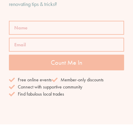
renovating tips & tricks?
Count Me In
Free online events
Member-only discounts
Connect with supportive community
Find fabulous local trades