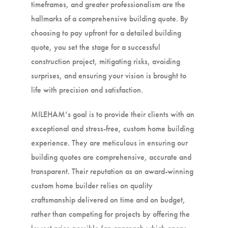
timeframes, and greater professionalism are the
hallmarks of a comprehensive building quote. By
choosing to pay upfront for a detailed building
quote, you set the stage for a successful
construction project, mitigating risks, avoiding
surprises, and ensuring your vision is brought to
life with precision and satisfaction.
MILEHAM’s goal is to provide their clients with an
exceptional and stress-free, custom home building
experience. They are meticulous in ensuring our
building quotes are comprehensive, accurate and
transparent. Their reputation as an award-winning
custom home builder relies on quality
craftsmanship delivered on time and on budget,
rather than competing for projects by offering the