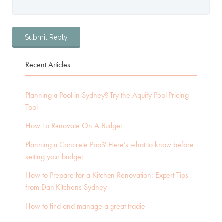
Recent Articles
Planning a Pool in Sydney? Try the Aquify Pool Pricing
Tool
How To Renovate On A Budget
Planning a Concrete Pool? Here’s what to know before
setting your budget
How to Prepare for a Kitchen Renovation: Expert Tips
from Dan Kitchens Sydney
How to find and manage a great tradie