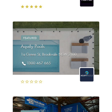
FEATURED
Aquify Pools
1a Green St, Brookvale NSW 2100
1300 467 665