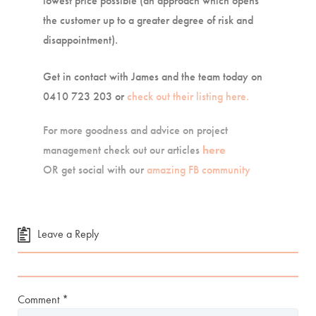
lowest price possible (an approach which opens
the customer up to a greater degree of risk and
disappointment).
Get in contact with James and the team today on
0410 723 203 or
check out their listing here.
For more goodness and advice on project
management check out our articles
here
OR get social with our
amazing FB community
Leave a Reply
Comment
*