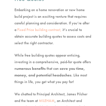
Embarking on a home renovation or new home
build project is an exciting venture that requires
careful planning and consideration. If you’re after
a
Fixed Price building contract,
it’s crucial to
obtain accurate building quotes to assess costs and
select the right contractor.
While free building quotes appear enticing,
investing in a comprehensive, paid-for quote offers
n
umerous benefits
that can
save you time,
money, and potential headaches
. Like most
things in life, you get what you pay for!
We chatted to Principal Architect, James Pilcher
and the team at
MILEHAM
, an Architect and