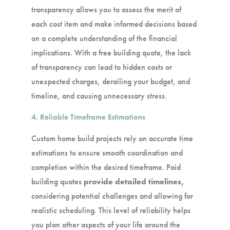
transparency allows you to assess the merit of
each cost item and make informed decisions based
on a complete understanding of the financial
implications. With a free building quote, the lack
of transparency can lead to hidden costs or
unexpected charges, derailing your budget, and
timeline, and causing unnecessary stress.
4. Reliable Timeframe Estimations
Custom home build projects rely on accurate time
estimations to ensure smooth coordination and
completion within the desired timeframe. Paid
building quotes
provide detailed timelines,
considering potential challenges and allowing for
realistic scheduling. This level of reliability helps
you plan other aspects of your life around the