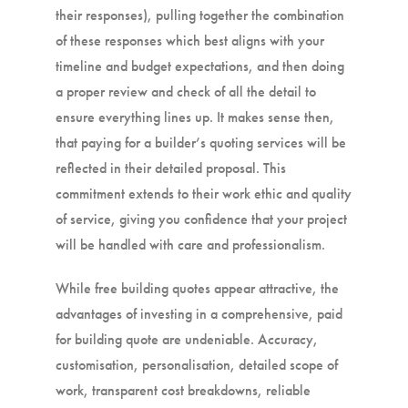
their responses), pulling together the combination
of these responses which best aligns with your
timeline and budget expectations, and then doing
a proper review and check of all the detail to
ensure everything lines up. It makes sense then,
that paying for a builder’s quoting services will be
reflected in their detailed proposal. This
commitment extends to their work ethic and quality
of service, giving you confidence that your project
will be handled with care and professionalism.
While free building quotes appear attractive, the
advantages of investing in a comprehensive, paid
for building quote are undeniable. Accuracy,
customisation, personalisation, detailed scope of
work, transparent cost breakdowns, reliable