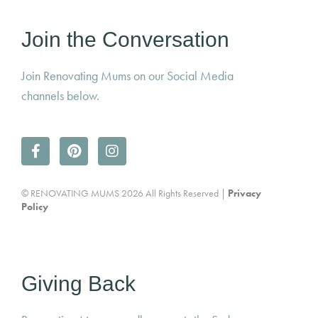
Join the Conversation
Join Renovating Mums on our Social Media
channels below.
© RENOVATING MUMS 2026 All Rights Reserved |
Privacy
Policy
Giving Back