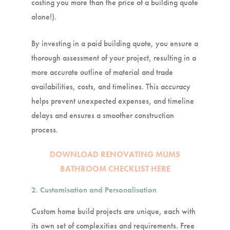
costing you more than the price of a building quote
alone!).
By investing in a paid building quote, you ensure a
thorough assessment of your project, resulting in a
more accurate outline of material and trade
availabilities, costs, and timelines. This accuracy
helps prevent unexpected expenses, and timeline
delays and ensures a smoother construction
process.
DOWNLOAD RENOVATING MUMS
BATHROOM CHECKLIST HERE
2. Customisation and Personalisation
Custom home build projects are unique, each with
its own set of complexities and requirements. Free