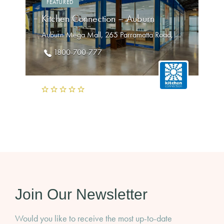
FEATURED
Kitchen Connection – Auburn
Auburn Mega Mall, 265 Parramatta Road, Auburn NSW 2144
1800-700-777
Join Our Newsletter
Would you like to receive the most up-to-date