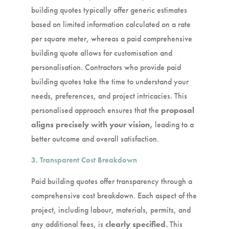
building quotes typically offer generic estimates
based on limited information calculated on a rate
per square meter, whereas a paid comprehensive
building quote allows for customisation and
personalisation. Contractors who provide paid
building quotes take the time to understand your
needs, preferences, and project intricacies. This
personalised approach ensures that the
pro
posal
aligns precisely with your vision,
leading to a
better outcome and overall satisfaction.
3. Transparent Cost Breakdown
Paid building quotes offer transparency through a
comprehensive cost breakdown. Each aspect of the
project, including labour, materials, permits, and
any additional fees, is
clearly specified.
This