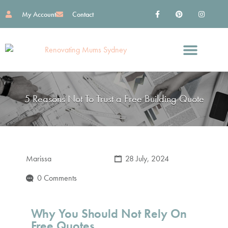
My Account
Contact
Find Great Services
Reno Essentials
Work With Me
5 Reasons Not To Trust a Free Building Quote
Marissa
28 July, 2024
0 Comments
Why You Should Not Rely On
Free Quotes