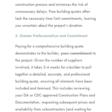
construction process and minimises the risk of
unnecessary delays. Free building quotes often
lack the necessary time limit commitments, leaving
you uncertain about the project’s duration.
5. Greater Professionalism and Commitment
Paying for a comprehensive building quote
demonstrates to the builder,
your commitment
to
the project. Given the number of suppliers
involved, it takes 3-4 weeks for a builder to pull
together a detailed, accurate, and professional
building quote, ensuring all elements have been
included and itemised. This includes reviewing
your DA or CDC approved Construction Plans and
Documentation, requesting subsequent prices and
availability from subcontractors (and waiting for