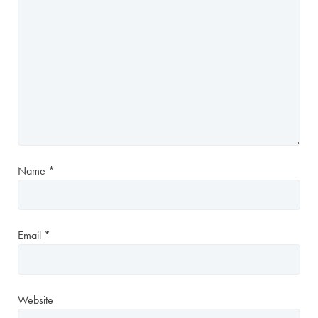
Name
*
Email
*
Website