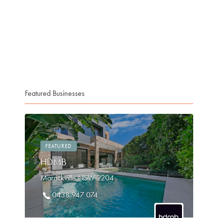
Featured Businesses
FEATURED
HDMB
Marrickville NSW 2204
0438 947 074