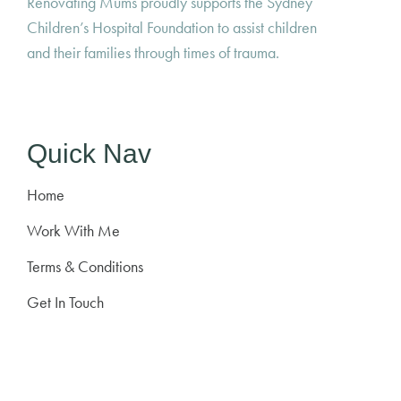
Renovating Mums proudly supports the Sydney
Children’s Hospital Foundation to assist children
and their families through times of trauma.
Quick Nav
Home
Work With Me
Terms & Conditions
Get In Touch