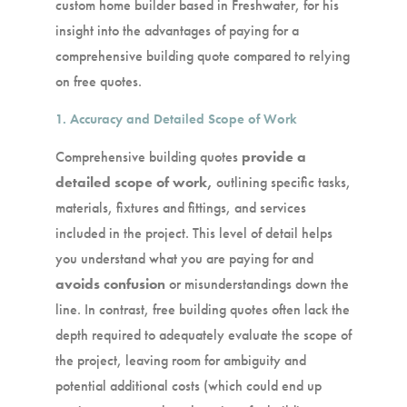
custom home builder based in Freshwater, for his
insight into the advantages of paying for a
comprehensive building quote compared to relying
on free quotes.
1. Accuracy and Detailed Scope of Work
Comprehensive building quotes
provide a
detailed scope of work,
outlining specific tasks,
materials, fixtures and fittings, and services
included in the project. This level of detail helps
you understand what you are paying for and
avoids confusion
or misunderstandings down the
line. In contrast, free building quotes often lack the
depth required to adequately evaluate the scope of
the project, leaving room for ambiguity and
potential additional costs (which could end up