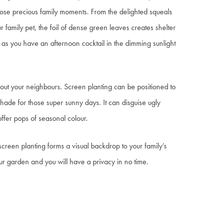
hose precious family moments. From the delighted squeals
ur family pet, the foil of dense green leaves creates shelter
as you have an afternoon cocktail in the dimming sunlight
g out your neighbours. Screen planting can be positioned to
hade for those super sunny days. It can disguise ugly
offer pops of seasonal colour.
reen planting forms a visual backdrop to your family’s
ur garden and you will have a privacy in no time.