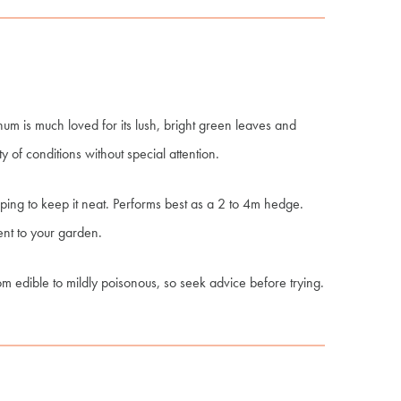
um is much loved for its lush, bright green leaves and
ty of conditions without special attention.
pping to keep it neat. Performs best as a 2 to 4m hedge.
ent to your garden.
m edible to mildly poisonous, so seek advice before trying.