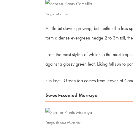
Image: Monrovia
A little bit slower growing, but neither the less s
form a dense evergreen hedge 2 to 3m tall, the 
From the most stylish of whites to the most tropi
against a glossy green leaf. Liking full sun to par
Fun Fact
: Green tea comes from leaves of
Came
Sweet-scented Murraya
Image: Benara Nurseries