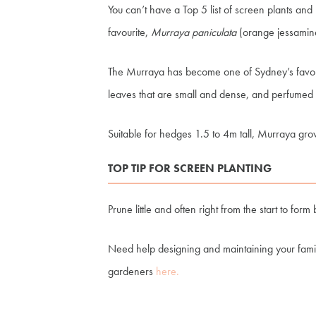
You can’t have a Top 5 list of screen plants an
favourite,
Murraya paniculata
(orange jessamin
The Murraya has become one of Sydney’s favorit
leaves that are small and dense, and perfumed w
Suitable for hedges 1.5 to 4m tall, Murraya grow
TOP TIP FOR SCREEN PLANTING
Prune little and often right from the start to 
Need help designing and maintaining your fam
gardeners
here.