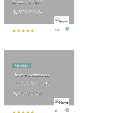
Zetland NSW 2017
1300 500 034
FEATURED
Novale Bathrooms
Kings Park, NSW, 2148
1800 668 253