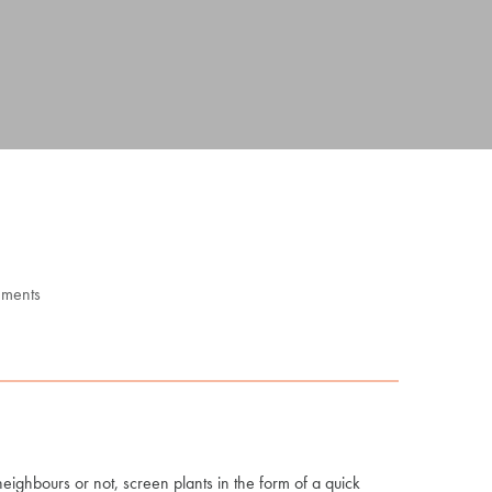
ments
eighbours or not, screen plants in the form of a quick