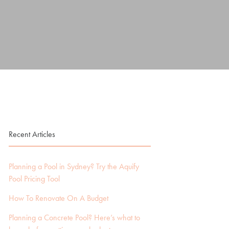
Recent Articles
Planning a Pool in Sydney? Try the Aquify
Pool Pricing Tool
How To Renovate On A Budget
Planning a Concrete Pool? Here’s what to