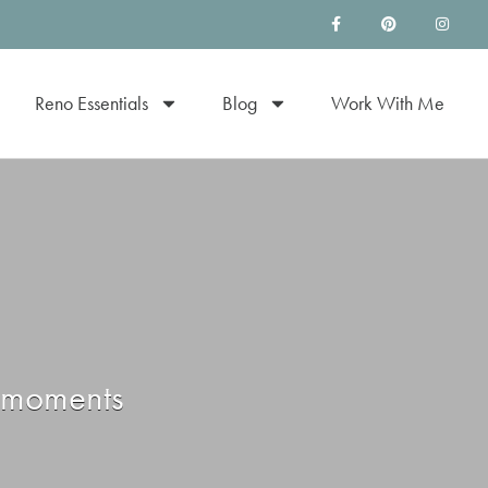
Reno Essentials
Blog
Work With Me
e moments