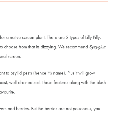
 for a native screen plant. There are 2 types of Lilly Pilly,
to choose from that its dizzying. We recommend
Syzygium
tural screen.
nt to psyllid pests (hence it’s name). Plus it will grow
oist, well-drained soil. These features along with the blush
favourite.
owers and berries
.
B
ut the berries are not poisonous, you