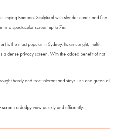
t clumping Bamboo. Sculptural with slender canes and fine
orms a spectacular screen up to 7m.
is the most popular in Sydney. Its an upright, multi-
 a dense privacy screen. With the added benefit of not
rought hardy and frost tolerant and stays lush and green all
ly screen a dodgy view quickly and efficiently.