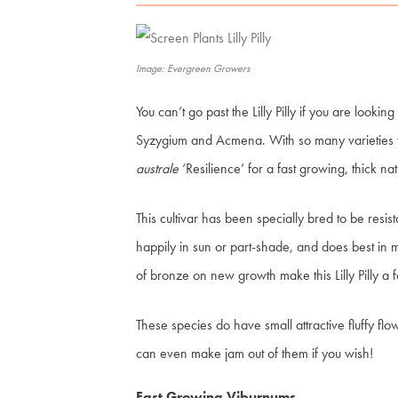
Image: Evergreen Growers
You can’t go past the Lilly Pilly if you are looking
Syzygium and Acmena. With so many varieties 
australe
‘Resilience’ for a fast growing, thick na
This cultivar has been specially bred to be resista
happily in sun or part-shade, and does best in m
of bronze on new growth make this Lilly Pilly a 
These species do have small attractive fluffy fl
can even make jam out of them if you wish!
Fast Growing Viburnums