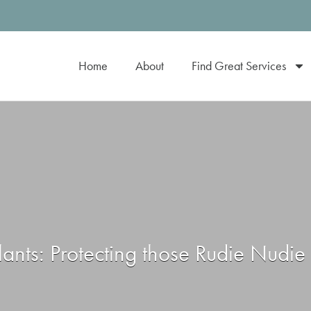
Home
About
Find Great Services
lants: Protecting those Rudie Nudi