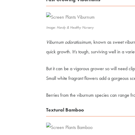
Image: Hardy & Healthy Nursery
Viburnum odoratissimum
, known as sweet viburn
quick growth. It’s tough, surviving well in a varie
But it can be a vigorous grower so will need cli
Small white fragrant flowers add a gorgeous sc
Berries from the viburnum species can range fro
Textural Bamboo