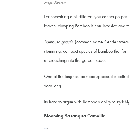
Image: Pinterest
For something a bit different you cannot go pas
leaves, clumping Bamboo is non-invasive and f
Bambusa gracili
s (common name Slender Weaver) 
stemming, compact species of bamboo that forms
encroaching into the garden space.
One of the toughest bamboo species it is both d
year long.
Its hard to argue with Bamboo’s ability to stylish
Blooming Sasanqua Camellia