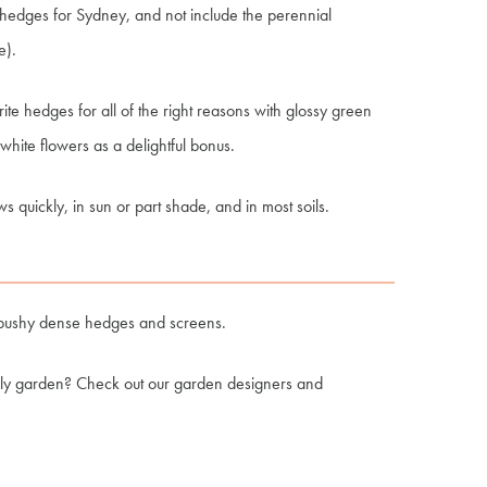
d hedges for Sydney, and not include the perennial
e).
e hedges for all of the right reasons with glossy green
hite flowers as a delightful bonus.
s quickly, in sun or part shade, and in most soils.
form bushy dense hedges and screens.
ily garden? Check out our garden designers and