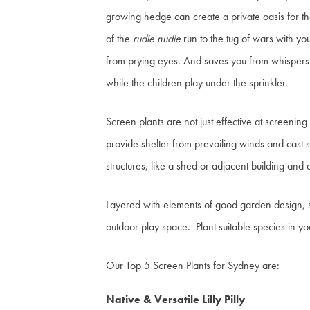
growing hedge can create a private oasis for t
of the
rudie nudie
run to the tug of wars with yo
from prying eyes. And saves you from whispers 
while the children play under the sprinkler.
Screen plants are not just effective at screenin
provide shelter from prevailing winds and cast s
structures, like a shed or adjacent building and 
Layered with elements of good garden design, sc
outdoor play space. Plant suitable species in yo
Our Top 5 Screen Plants for Sydney are:
Native & Versatile Lilly Pilly