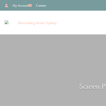
My Account
Contact
Screen P