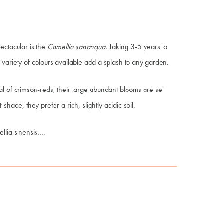
pectacular is the
Camellia sananqua
. Taking 3-5 years to
variety of colours available add a splash to any garden.
cal of crimson-reds, their large abundant blooms are set
t-shade, they prefer a rich, slightly acidic soil.
llia
sinensis
….