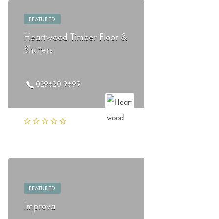
FEATURED
Heartwood Timber Floor &
Shutters
029620 9699
FEATURED
Improva