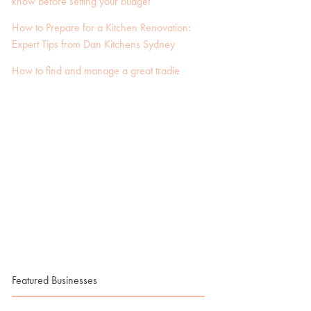
know before setting your budget
How to Prepare for a Kitchen Renovation:
Expert Tips from Dan Kitchens Sydney
How to find and manage a great tradie
Featured Businesses