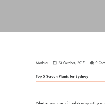
Marissa
23 October, 2017
0 Com
Top 5 Screen Plants for Sydney
Whether you have a fab relationship with your n